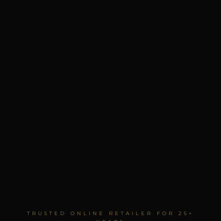
TRUSTED ONLINE RETAILER FOR 25+