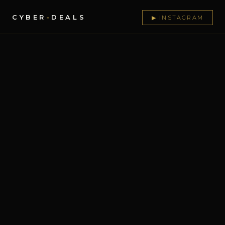
CYBER
-
DEALS
▶ INSTAGRAM