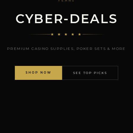
YEARS
CYBER-DEALS
★ ★ ★ ★ ★
PREMIUM CASINO SUPPLIES, POKER SETS & MORE
SHOP NOW
SEE TOP PICKS